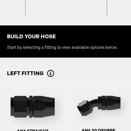
BUILD YOUR HOSE
Start by selecting a fitting to view available options below.
LEFT FITTING
AN6 30 DEGREE