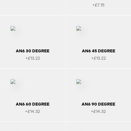
+£7.15
AN6 30 DEGREE
AN6 45 DEGREE
+£13.22
+£13.22
AN6 60 DEGREE
AN6 90 DEGREE
+£14.32
+£14.32