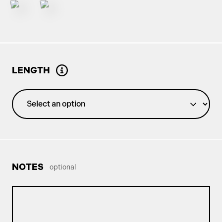
LENGTH
NOTES
optional