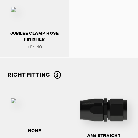
JUBILEE CLAMP HOSE
FINISHER
+£4.40
RIGHT FITTING
NONE
AN6 STRAIGHT