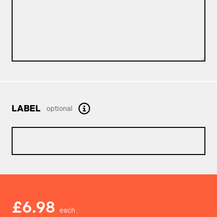
LABEL
optional
£6.98