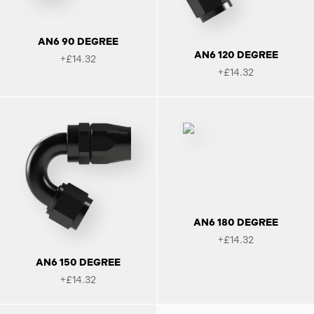
AN6 90 DEGREE
AN6 120 DEGREE
+£14.32
+£14.32
AN6 180 DEGREE
+£14.32
AN6 150 DEGREE
+£14.32