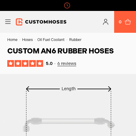
0
Home
Hoses
Oil Fuel Coolant
Rubber
CUSTOM AN6 RUBBER HOSES
5.0
·
6 reviews
Length