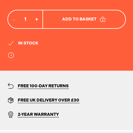
−
+
ADD TO BASKET
IN STOCK
FREE 100-DAY RETURNS
FREE UK DELIVERY OVER £30
2-YEAR WARRANTY