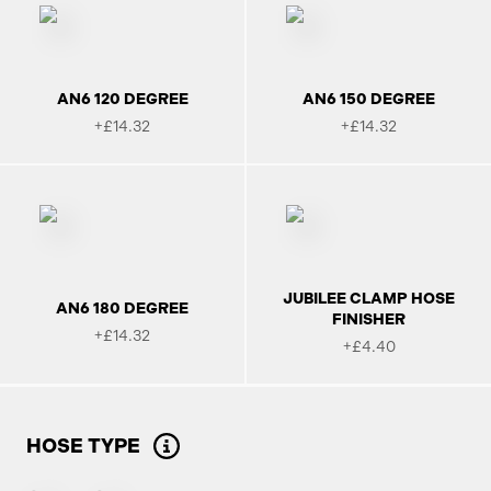
AN6 120 DEGREE
AN6 150 DEGREE
+£14.32
+£14.32
JUBILEE CLAMP HOSE
AN6 180 DEGREE
FINISHER
+£14.32
+£4.40
HOSE TYPE