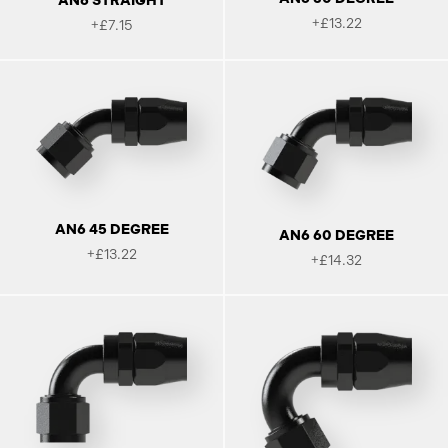
AN6 STRAIGHT
+£13.22
+£7.15
AN6 45 DEGREE
AN6 60 DEGREE
+£13.22
+£14.32