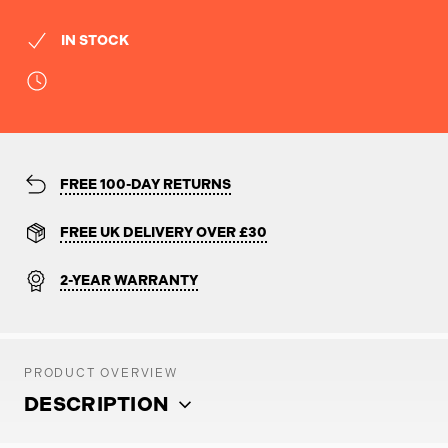
IN STOCK
FREE 100-DAY RETURNS
FREE UK DELIVERY OVER £30
2-YEAR WARRANTY
PRODUCT OVERVIEW
DESCRIPTION