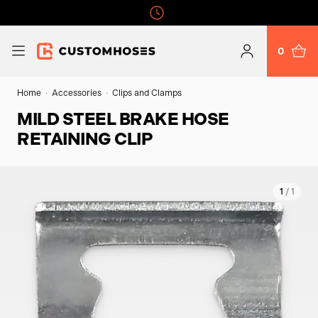
0
Home
Accessories
Clips and Clamps
MILD STEEL BRAKE HOSE
RETAINING CLIP
1
/ 1