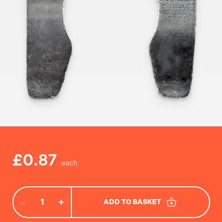
£0.87
−
+
ADD TO BASKET