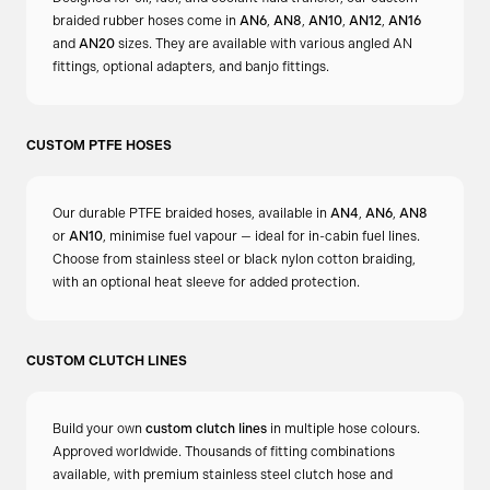
place. This ensures a tight, slip-free fit without damaging
braided rubber hoses come in
AN6
,
AN8
,
AN10
,
AN12
,
AN16
the hose.
and
AN20
sizes. They are available with various angled AN
fittings, optional adapters, and banjo fittings.
Do I need any additional components for
installation?
CUSTOM PTFE HOSES
No additional components are required. However, ensure
that the chassis bracket or bulkhead has the appropriate
Our durable PTFE braided hoses, available in
AN4
,
AN6
,
AN8
or
AN10
, minimise fuel vapour — ideal for in-cabin fuel lines.
slot or provision to accommodate the retaining clip for a
Choose from stainless steel or black nylon cotton braiding,
secure installation.
with an optional heat sleeve for added protection.
CUSTOM CLUTCH LINES
Build your own
custom clutch lines
in multiple hose colours.
Approved worldwide. Thousands of fitting combinations
available, with premium stainless steel clutch hose and