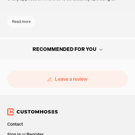
elevated temperatures, this plate ensures constant oil flow to
your external cooler system.
Read more
KEY FEATURES
ENGINE COMPATIBILITY
RECOMMENDED FOR YOU
Available in multiple thread sizes to suit a wide range of
Hand-picked parts and components based on what you're viewing -
engines:
perfect pairings to help you get the job done.
M20 x 1.00
Leave a review
M20 x 1.5
Oil Filter Sandwich Plate Spacer with
3/4"-16 UNF
Dual 1/8" NPT Sensor Ports
CONSISTENT OIL FLOW
£66.14
Contact
only
With no internal thermostat, this sandwich plate directs
Sign in
or
Register