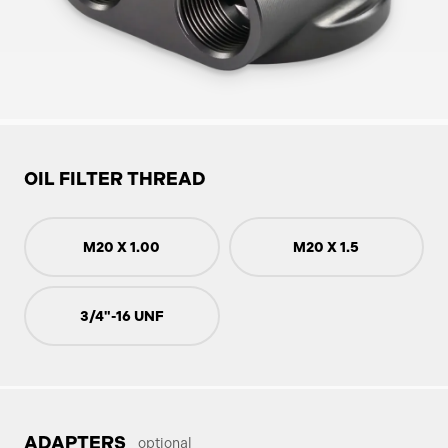
OIL FILTER THREAD
M20 X 1.00
M20 X 1.5
3/4"-16 UNF
ADAPTERS
optional