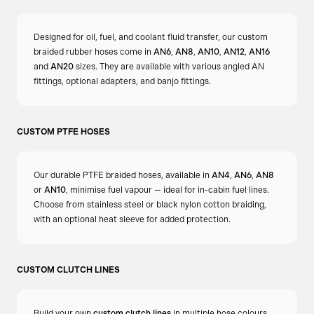
Designed for oil, fuel, and coolant fluid transfer, our custom
braided rubber hoses come in
AN6
,
AN8
,
AN10
,
AN12
,
AN16
and
AN20
sizes. They are available with various angled AN
fittings, optional adapters, and banjo fittings.
CUSTOM PTFE HOSES
Our durable PTFE braided hoses, available in
AN4
,
AN6
,
AN8
or
AN10
, minimise fuel vapour — ideal for in-cabin fuel lines.
Choose from stainless steel or black nylon cotton braiding,
with an optional heat sleeve for added protection.
CUSTOM CLUTCH LINES
Build your own
custom clutch lines
in multiple hose colours.