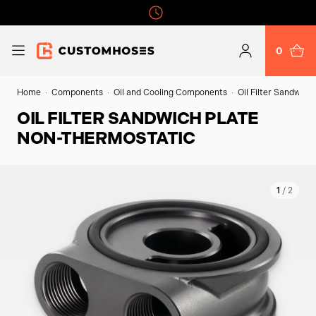
0
Home
Components
Oil and Cooling Components
Oil Filter Sandwich
OIL FILTER SANDWICH PLATE
NON-THERMOSTATIC
1
/ 2