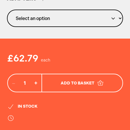
£62.79
−
+
ADD TO BASKET
IN STOCK