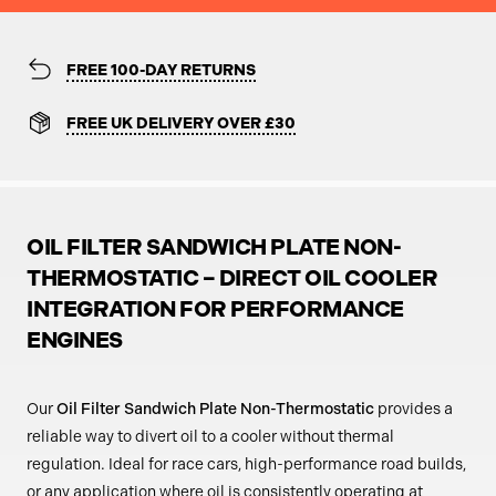
FREE 100-DAY RETURNS
FREE UK DELIVERY OVER £30
OIL FILTER SANDWICH PLATE NON-
THERMOSTATIC – DIRECT OIL COOLER
INTEGRATION FOR PERFORMANCE
ENGINES
Our
Oil Filter Sandwich Plate Non-Thermostatic
provides a
reliable way to divert oil to a cooler without thermal
regulation. Ideal for race cars, high-performance road builds,
or any application where oil is consistently operating at