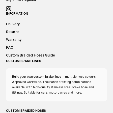
oil to the cooler at all times — ideal for engines that
Configure
operate in consistently high-temperature environments.
INFORMATION
OPTIONAL AN ADAPTER FITTINGS
Delivery
Select from:
Returns
Similar to this:
Oil Filter Sandwich Plates
Warranty
2x AN8 Male
Oil and Cooling Components
FAQ
Custom Braided Hoses Guide
2x AN10 Male
CUSTOM BRAKE LINES
2x AN12 Male
Build your own
custom brake lines
in multiple hose colours.
For easy integration with braided oil cooler lines.
Approved worldwide. Thousands of fitting combinations
available, with high-quality stainless steel brake hose and
Choose the
Oil Filter Sandwich Plate Non-Thermostatic
for
fittings. Suitable for cars, motorcycles and more.
full-time oil cooling — perfect for serious track cars, turbo
builds, and any application where oil temperature
CUSTOM BRAIDED HOSES
consistency is critical.